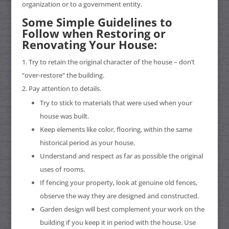
organization or to a government entity.
Some Simple Guidelines to
Follow when Restoring or
Renovating Your House:
Try to retain the original character of the house – don’t
“over-restore” the building.
Pay attention to details.
Try to stick to materials that were used when your
house was built.
Keep elements like color, flooring, within the same
historical period as your house.
Understand and respect as far as possible the original
uses of rooms.
If fencing your property, look at genuine old fences,
observe the way they are designed and constructed.
Garden design will best complement your work on the
building if you keep it in period with the house. Use