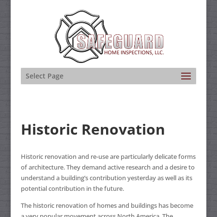
Select Page
Historic Renovation
Historic renovation and re-use are particularly delicate forms
of architecture. They demand active research and a desire to
understand a building’s contribution yesterday as well as its
potential contribution in the future.
The historic renovation of homes and buildings has become
a very popular movement across North America. The