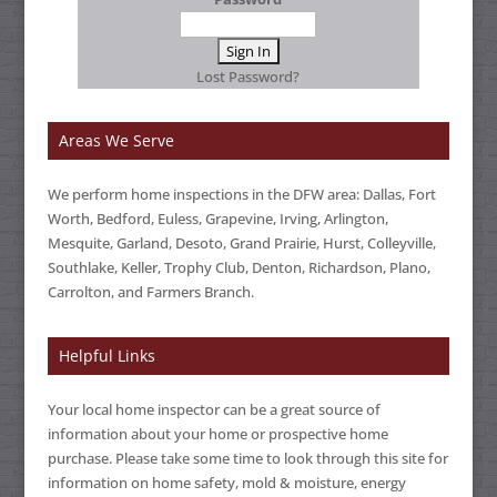
Lost Password?
Areas We Serve
We perform home inspections in the DFW area: Dallas, Fort
Worth, Bedford, Euless, Grapevine, Irving, Arlington,
Mesquite, Garland, Desoto, Grand Prairie, Hurst, Colleyville,
Southlake, Keller, Trophy Club, Denton, Richardson, Plano,
Carrolton, and Farmers Branch.
Helpful Links
Your local home inspector can be a great source of
information about your home or prospective home
purchase. Please take some time to look through this site for
information on home safety, mold & moisture, energy