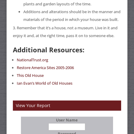
plants and garden layouts of the time.
Additions and alterations should be in the manner and
materials of the period in which your house was built.
Remember that it’s a house, not a museum. Live in it and
enjoy it and, at the right time, pass it on to someone else.
Additional Resources:
NationalTrust.org
Restore America Sites 2005-2006
This Old House
Ian Evan’s World of Old Houses
View Your Report
User Name
Password