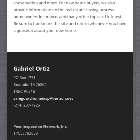
conservation and more. For new home buyers, we also
provide information on the real estate closing process,
homeowners insurance, and many other topics of interest.
Be sure to bookmark this site and return whenever you have
a question about your new home.
Gabriel Ortiz
PO Box 1771
Roanoke TX 76262
TREC #6816
safeguardhomeinsp@verizon.net
(214) 207-7925
Pest Inspection Network, Inc.
TPCL#783068