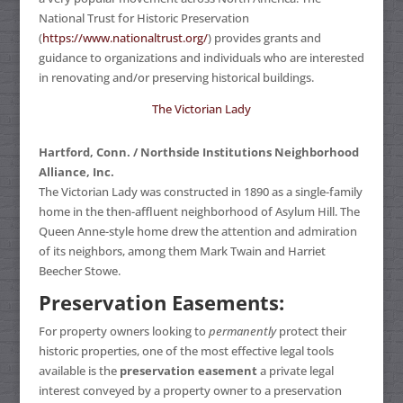
National Trust for Historic Preservation
(
https://www.nationaltrust.org/
) provides grants and
guidance to organizations and individuals who are interested
in renovating and/or preserving historical buildings.
The Victorian Lady
Hartford, Conn. / Northside Institutions Neighborhood
Alliance, Inc.
The Victorian Lady was constructed in 1890 as a single-family
home in the then-affluent neighborhood of Asylum Hill. The
Queen Anne-style home drew the attention and admiration
of its neighbors, among them Mark Twain and Harriet
Beecher Stowe.
Preservation Easements:
For property owners looking to
permanently
protect their
historic properties, one of the most effective legal tools
available is the
preservation easement
a private legal
interest conveyed by a property owner to a preservation