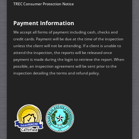
TREC Consumer Protection Notice
Payment Information
We accept all forms of payment including cash, checks and
credit cards. Payment will be due at the time of the inspection
unless the client will not be attending. If a client is unable to
attend the inspection, the reports will be released once
payment is made during the login to retrieve the report. When
possible, an inspection agreement will be sent prior to the
inspection detailing the terms and refund policy.