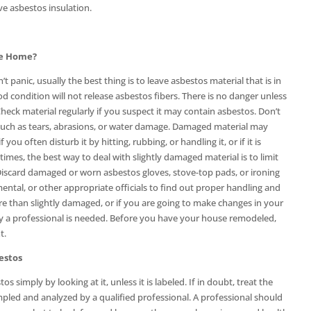
e asbestos insulation.
he Home?
 panic, usually the best thing is to leave asbestos material that is in
d condition will not release asbestos fibers. There is no danger unless
Check material regularly if you suspect it may contain asbestos. Don’t
 such as tears, abrasions, or water damage. Damaged material may
f you often disturb it by hitting, rubbing, or handling it, or if it is
imes, the best way to deal with slightly damaged material is to limit
 Discard damaged or worn asbestos gloves, stove-top pads, or ironing
ental, or other appropriate officials to find out proper handling and
re than slightly damaged, or if you are going to make changes in your
by a professional is needed. Before you have your house remodeled,
t.
estos
s simply by looking at it, unless it is labeled. If in doubt, treat the
ampled and analyzed by a qualified professional. A professional should