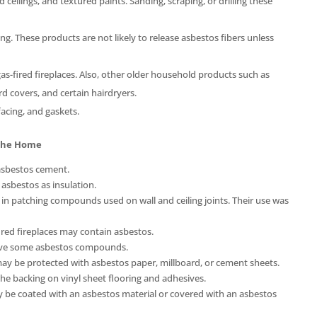
ilings, and textured paints. Sanding, scraping, or drilling these
g. These products are not likely to release asbestos fibers unless
as-fired fireplaces. Also, other older household products such as
rd covers, and certain hairdryers.
acing, and gaskets.
 The Home
asbestos cement.
sbestos as insulation.
in patching compounds used on wall and ceiling joints. Their use was
fired fireplaces may contain asbestos.
ave some asbestos compounds.
y be protected with asbestos paper, millboard, or cement sheets.
the backing on vinyl sheet flooring and adhesives.
 be coated with an asbestos material or covered with an asbestos