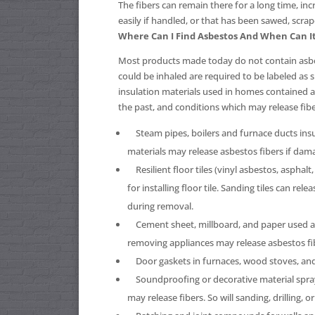
The fibers can remain there for a long time, in
easily if handled, or that has been sawed, scrap
Where Can I Find Asbestos And When Can I
Most products made today do not contain asbes
could be inhaled are required to be labeled as
insulation materials used in homes contained
the past, and conditions which may release fibe
Steam pipes, boilers and furnace ducts insu
materials may release asbestos fibers if dam
Resilient floor tiles (vinyl asbestos, asphalt
for installing floor tile. Sanding tiles can re
during removal.
Cement sheet, millboard, and paper used as
removing appliances may release asbestos fiber
Door gaskets in furnaces, wood stoves, and c
Soundproofing or decorative material spraye
may release fibers. So will sanding, drilling, o