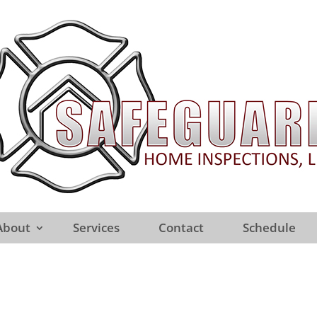
About
Services
Contact
Schedule