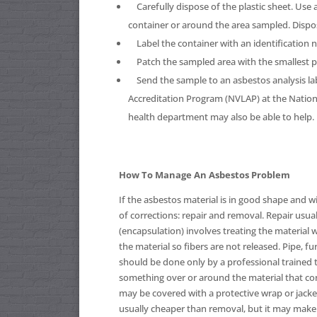
Carefully dispose of the plastic sheet. Use 
container or around the area sampled. Dispos
Label the container with an identification 
Patch the sampled area with the smallest pos
Send the sample to an asbestos analysis la
Accreditation Program (NVLAP) at the Nationa
health department may also be able to help.
How To Manage An Asbestos Problem
If the asbestos material is in good shape and wi
of corrections: repair and removal. Repair usual
(encapsulation) involves treating the material w
the material so fibers are not released. Pipe, f
should be done only by a professional trained t
something over or around the material that con
may be covered with a protective wrap or jacket
usually cheaper than removal, but it may make l