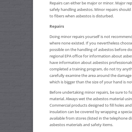
Repairs can either be major or minor. Major re
safely handling asbestos. Minor repairs should 
to fibers when asbestos is disturbed.
Repairs
Doing minor repairs yourself is not recommend
where none existed. If you nevertheless choos
possible on the handling of asbestos before do
regional EPA office for information about asbes
have information about asbestos professionals 
completed a training program, do not try anyth
carefully examine the area around the damage t
which is bigger than the size of your hand is no
Before undertaking minor repairs, be sure to fo
material. Always wet the asbestos material usin
Commercial products designed to fill holes and 
insulation can be covered by wrapping a special 
available from stores (listed in the telephone 
asbestos materials and safety items.