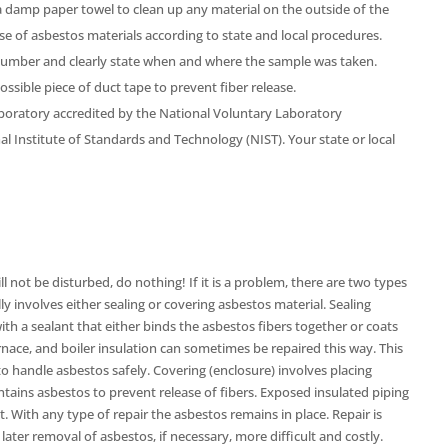
a damp paper towel to clean up any material on the outside of the
e of asbestos materials according to state and local procedures.
number and clearly state when and where the sample was taken.
sible piece of duct tape to prevent fiber release.
boratory accredited by the National Voluntary Laboratory
l Institute of Standards and Technology (NIST). Your state or local
ll not be disturbed, do nothing! If it is a problem, there are two types
ly involves either sealing or covering asbestos material. Sealing
ith a sealant that either binds the asbestos fibers together or coats
urnace, and boiler insulation can sometimes be repaired this way. This
o handle asbestos safely. Covering (enclosure) involves placing
tains asbestos to prevent release of fibers. Exposed insulated piping
. With any type of repair the asbestos remains in place. Repair is
ater removal of asbestos, if necessary, more difficult and costly.