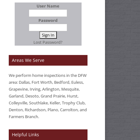
User Name
Password
Lost Password?
Areas We Serve
We perform home inspections in the DFW
area: Dallas, Fort Worth, Bedford, Euless,
Grapevine, Irving, Arlington, Mesquite,
Garland, Desoto, Grand Prairie, Hurst,
Colleyville, Southlake, Keller, Trophy Club,
Denton, Richardson, Plano, Carrolton, and
Farmers Branch.
Helpful Links