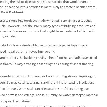
creasing the risk of disease. Asbestos material that would crumble
ed, or sanded into a powder, is more likely to create a health hazard.
t Be A Problem?
tos. Those few products made which still contain asbestos that
 such. However, until the 1970s, many types of building products and
 asbestos. Common products that might have contained asbestos in
rs, include:
lated with an asbestos blanket or asbestos paper tape. These
aged, repaired, or removed improperly.
, and rubber), the backing on vinyl sheet flooring, and adhesives used
lease fibers. So may scraping or sanding the backing of sheet flooring
 insulation around furnaces and woodburning stoves. Repairing or
s. So may cutting, tearing, sanding, drilling, or sawing insulation.
oal stoves. Worn seals can release asbestos fibers during use.
d on walls and ceilings. Loose, crumbly, or water-damaged material
r scraping the material.