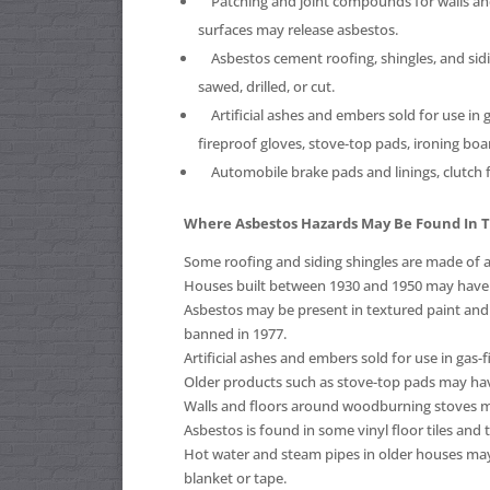
Patching and joint compounds for walls and ce
surfaces may release asbestos.
Asbestos cement roofing, shingles, and sidin
sawed, drilled, or cut.
Artificial ashes and embers sold for use in g
fireproof gloves, stove-top pads, ironing boa
Automobile brake pads and linings, clutch f
Where Asbestos Hazards May Be Found In
Some roofing and siding shingles are made of 
Houses built between 1930 and 1950 may have a
Asbestos may be present in textured paint and 
banned in 1977.
Artificial ashes and embers sold for use in gas-
Older products such as stove-top pads may h
Walls and floors around woodburning stoves ma
Asbestos is found in some vinyl floor tiles and 
Hot water and steam pipes in older houses may
blanket or tape.