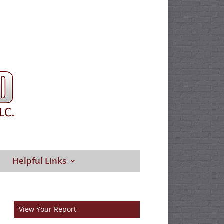
Helpful Links
View Your Report