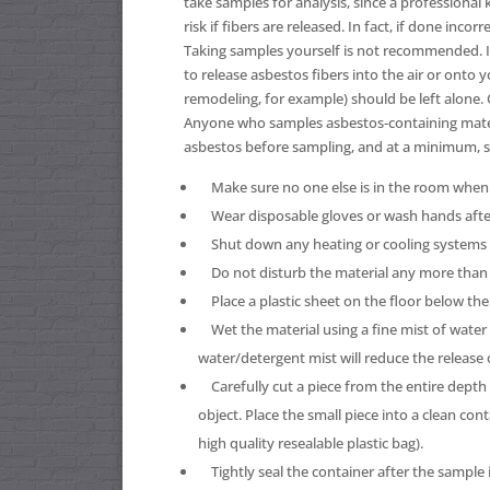
take samples for analysis, since a professiona
risk if fibers are released. In fact, if done inc
Taking samples yourself is not recommended. If
to release asbestos fibers into the air or onto y
remodeling, for example) should be left alone.
Anyone who samples asbestos-containing mater
asbestos before sampling, and at a minimum, s
Make sure no one else is in the room when 
Wear disposable gloves or wash hands afte
Shut down any heating or cooling systems to
Do not disturb the material any more than i
Place a plastic sheet on the floor below the
Wet the material using a fine mist of water 
water/detergent mist will reduce the release 
Carefully cut a piece from the entire depth o
object. Place the small piece into a clean cont
high quality resealable plastic bag).
Tightly seal the container after the sample is