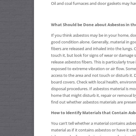
Oil and coal furnaces and door gaskets may hav
What Should be Done about Asbestos in t
If you think asbestos may be in your home, don’t
good condition alone. Generally, material in goo
fibers are released and inhaled into the lungs. 
touch it, but look for signs of wear or damage
release asbestos fibers. This is particularly true i
exposed to extreme vibration or air flow. Somet
access to the area and not touch or disturb it.
board covers. Check with local health, environm
disposal procedures. If asbestos material is mo
home that might disturb it, repair or removal 
find out whether asbestos materials are presen
How to Identify Materials that Contain Asb
You can’t tell whether a material contains asbesto
material as if it contains asbestos or have it s