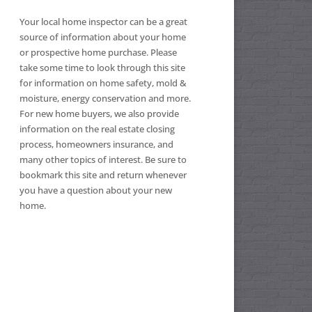
Your local home inspector can be a great
source of information about your home
or prospective home purchase. Please
take some time to look through this site
for information on home safety, mold &
moisture, energy conservation and more.
For new home buyers, we also provide
information on the real estate closing
process, homeowners insurance, and
many other topics of interest. Be sure to
bookmark this site and return whenever
you have a question about your new
home.