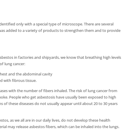
 identified only with a special type of microscope. There are several
s was added to a variety of products to strengthen them and to provide
bestos in factories and shipyards, we know that breathing high levels
 of lung cancer:
chest and the abdominal cavity
 with fibrous tissue.
ases with the number of fibers inhaled. The risk of lung cancer from
 smoke. People who get asbestosis have usually been exposed to high
s of these diseases do not usually appear until about 20 to 30 years
s, as we all are in our daily lives, do not develop these health
ial may release asbestos fibers, which can be inhaled into the lungs.