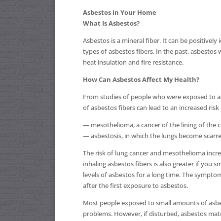
Asbestos in Your Home
What Is Asbestos?
Asbestos is a mineral fiber. It can be positively
types of asbestos fibers. In the past, asbesto
heat insulation and fire resistance.
How Can Asbestos Affect My Health?
From studies of people who were exposed to as
of asbestos fibers can lead to an increased risk
— mesothelioma, a cancer of the lining of the 
— asbestosis, in which the lungs become scarred
The risk of lung cancer and mesothelioma incre
inhaling asbestos fibers is also greater if you
levels of asbestos for a long time. The symptom
after the first exposure to asbestos.
Most people exposed to small amounts of asbesto
problems. However, if disturbed, asbestos mater