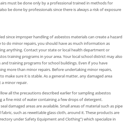
pairs must be done only by a professional trained in methods for
also be done by professionals since there is always a risk of exposure
ed since improper handling of asbestos materials can create a hazard
e to do minor repairs, you should have as much information as
ing anything. Contact your state or local health department or
tos training programs in your area. Your local school district may also
and training programs for school buildings. Even if you have
ing more than minor repairs. Before undertaking minor repairs,
o make sure it is stable. As a general matter, any damaged area
t a minor repair.
llow all the precautions described earlier for sampling asbestos
g a fine mist of water containing a few drops of detergent.
seal damaged areas are available. Small areas of material such as pipe
fabric, such as rewettable glass cloth, around it. These products are
directory under Safety Equipment and Clothing”) which specialize in