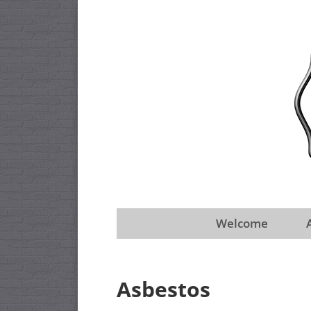
Welcome
Asbestos