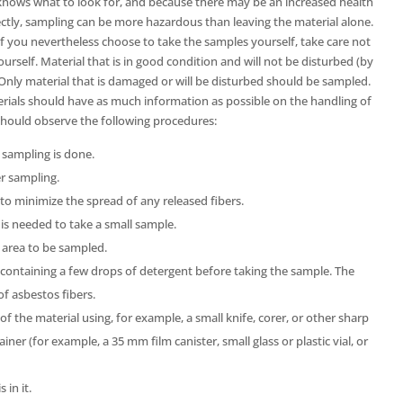
l knows what to look for, and because there may be an increased health
orrectly, sampling can be more hazardous than leaving the material alone.
 you nevertheless choose to take the samples yourself, take care not
ourself. Material that is in good condition and will not be disturbed (by
 Only material that is damaged or will be disturbed should be sampled.
ials should have as much information as possible on the handling of
hould observe the following procedures:
sampling is done.
r sampling.
 minimize the spread of any released fibers.
s needed to take a small sample.
 area to be sampled.
containing a few drops of detergent before taking the sample. The
of asbestos fibers.
f the material using, for example, a small knife, corer, or other sharp
ainer (for example, a 35 mm film canister, small glass or plastic vial, or
 in it.